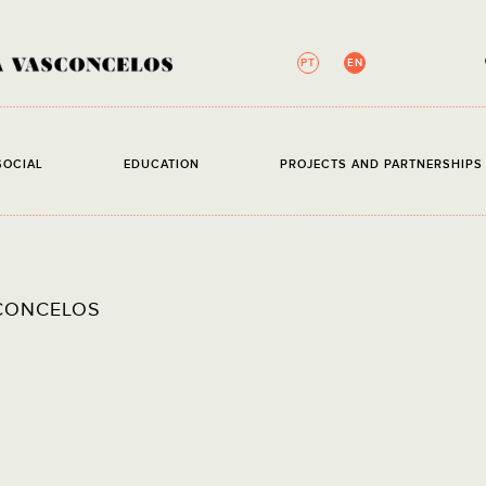
PT
EN
NEWSLETTER
SOCIAL
EDUCATION
PROJECTS AND PARTNERSHIP
All fields are require
EMAIL
I have 
CONCELOS