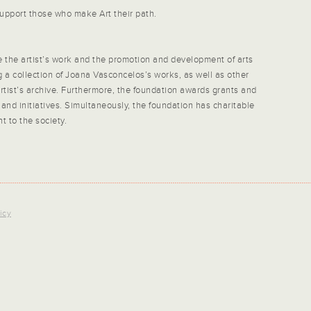
upport those who make Art their path.
the artist’s work and the promotion and development of arts
ng a collection of Joana Vasconcelos’s works, as well as other
 artist’s archive. Furthermore, the foundation awards grants and
 and initiatives. Simultaneously, the foundation has charitable
 to the society.
icy