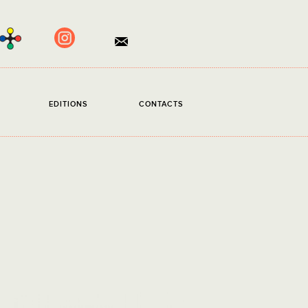
×
S
EDITIONS
CONTACTS
d.
read and accept the
Privacy Policy