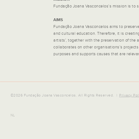
Fundação Joana Vasconcelos’s mission is to s
AIMS
Fundação Joana Vasconcelos aims to preserve 
and cultural education. Therefore, it is creati
artists’, together with the preservation of the
collaborates on other organisations’s projects
purposes and supports causes that are relevant
©2026 Fundação Joana Vasconcelos. All Rights Reserved. |
Privacy Pol
NL