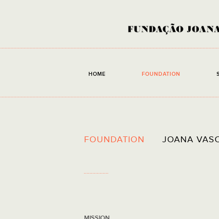
HOME
FOUNDATION
FOUNDATION
JOANA VAS
MISSION