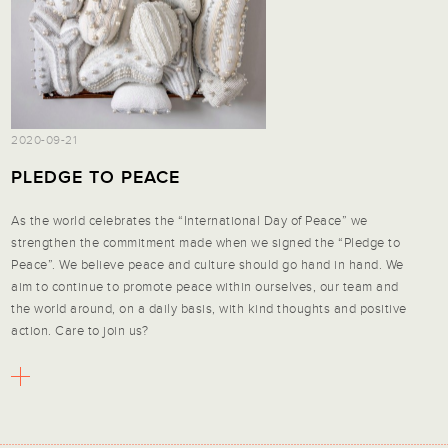
2020-09-21
PLEDGE TO PEACE
As the world celebrates the “International Day of Peace” we
strengthen the commitment made when we signed the “Pledge to
Peace”. We believe peace and culture should go hand in hand. We
aim to continue to promote peace within ourselves, our team and
the world around, on a daily basis, with kind thoughts and positive
action. Care to join us?