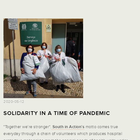
2020-05-12
SOLIDARITY IN A TIME OF PANDEMIC
"Together we’re stronger".
South in Action’s
motto comes true
everyday through a chain of volunteers which produces hospital