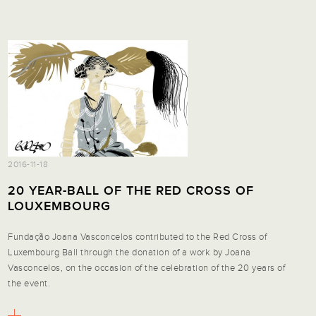
2016-11-18
20 YEAR-BALL OF THE RED CROSS OF
LOUXEMBOURG
Fundação Joana Vasconcelos contributed to the Red Cross of
Luxembourg Ball through the donation of a work by Joana
Vasconcelos, on the occasion of the celebration of the 20 years of
the event.