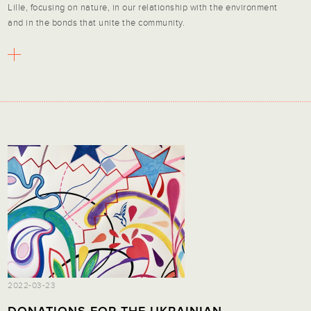
Lille, focusing on nature, in our relationship with the environment
and in the bonds that unite the community.
2022-03-23