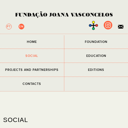
PT
EN
×
HOME
FOUNDATION
NEWSLETTER
All fields are required.
SOCIAL
EDUCATION
EMAIL
PROJECTS AND PARTNERSHIPS
EDITIONS
I have read and accept the
Privacy Policy
CONTACTS
SOCIAL