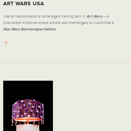
ART WARS USA
Joana Vasconcelos is once again taking part in
Art Wars
– a
charitable initiative where artists are challenged to customize a
Star Wars Stormtrooper
helmet
.