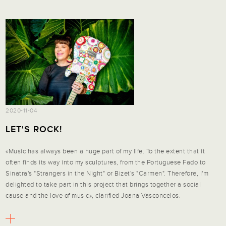
2020-11-04
LET'S ROCK!
«Music has always been a huge part of my life. To the extent that it
often finds its way into my sculptures, from the Portuguese Fado to
Sinatra's "Strangers in the Night" or Bizet's "Carmen". Therefore, I'm
delighted to take part in this project that brings together a social
cause and the love of music», clarified Joana Vasconcelos.