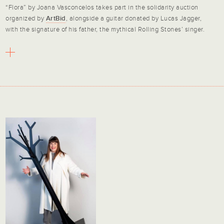
“Flora” by Joana Vasconcelos takes part in the solidarity auction
organized by
ArtBid
, alongside a guitar donated by Lucas Jagger,
with the signature of his father, the mythical Rolling Stones’ singer.