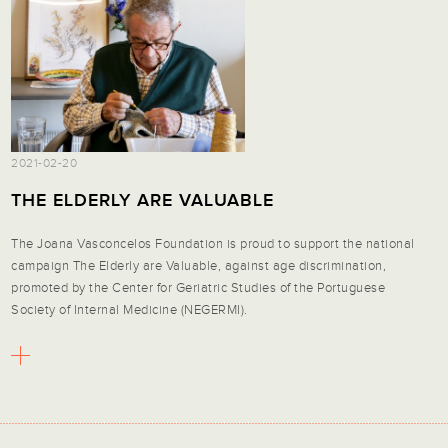
2021-02-20
THE ELDERLY ARE VALUABLE
The Joana Vasconcelos Foundation is proud to support the national
campaign
The Elderly are Valuable
, against age discrimination,
promoted by the Center for Geriatric Studies of the Portuguese
Society of Internal Medicine (NEGERMI).