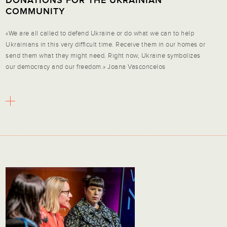
DONATIONS FOR THE UKRAINIAN
COMMUNITY
«We are all called to defend Ukraine or do what we can to help
Ukrainians in this very difficult time. Receive them in our homes or
send them what they might need. Right now, Ukraine symbolizes
our democracy and our freedom.» Joana Vasconcelos