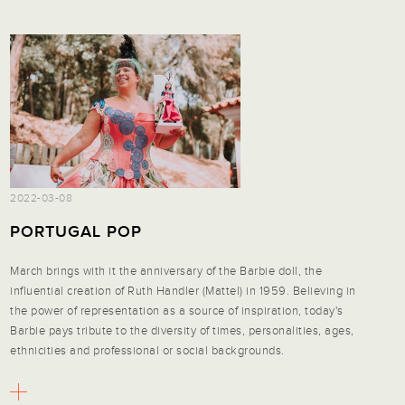
2022-03-08
PORTUGAL POP
March brings with it the anniversary of the Barbie doll, the
influential creation of Ruth Handler (Mattel) in 1959. Believing in
the power of representation as a source of inspiration, today's
Barbie pays tribute to the diversity of times, personalities, ages,
ethnicities and professional or social backgrounds.