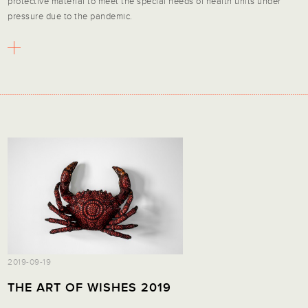
protective material to meet the special needs of health units under
pressure due to the pandemic.
2019-09-19
THE ART OF WISHES 2019