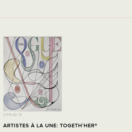
2019-02-15
ARTISTES À LA UNE: TOGETH’HER®