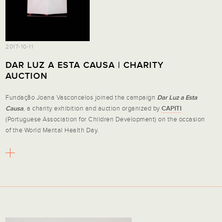
2017-10-11
DAR LUZ A ESTA CAUSA | CHARITY
AUCTION
Fundação Joana Vasconcelos joined the campaign
Dar Luz a Esta
Causa
, a charity exhibition and auction organized by
CAPITI
(Portuguese Association for Children Development) on the occasion
of the World Mental Health Day.