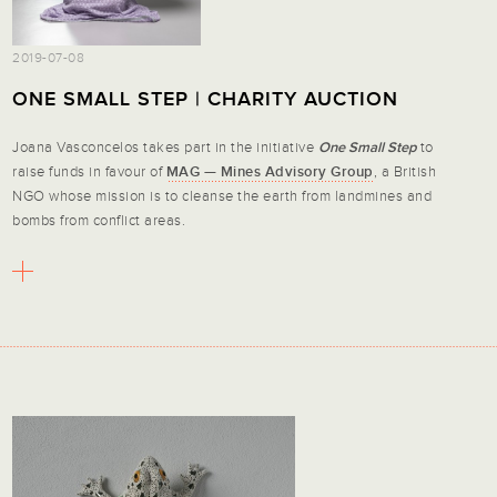
2019-07-08
ONE SMALL STEP | CHARITY AUCTION
Joana Vasconcelos takes part in the initiative
One Small Step
to
raise funds in favour of
MAG — Mines Advisory Group
, a British
NGO whose mission is to cleanse the earth from landmines and
bombs from conflict areas.