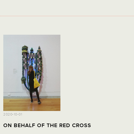
2020-10-01
ON BEHALF OF THE RED CROSS