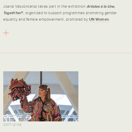
Joana Vasconcelos takes part in the exhibition
Artistes à la Une,
Togeth’her
®, organized to support programmes promoting gender
equality and female empowerment, promoted by
UN Women
.
2017-12-06