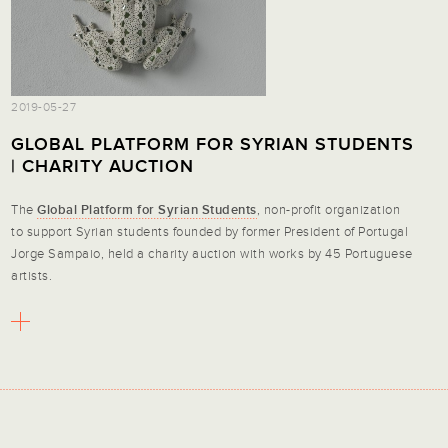
2019-05-27
GLOBAL PLATFORM FOR SYRIAN STUDENTS
| CHARITY AUCTION
The
Global Platform for Syrian Students
, non-profit organization
to support Syrian students founded by former President of Portugal
Jorge Sampaio, held a charity auction with works by 45 Portuguese
artists.