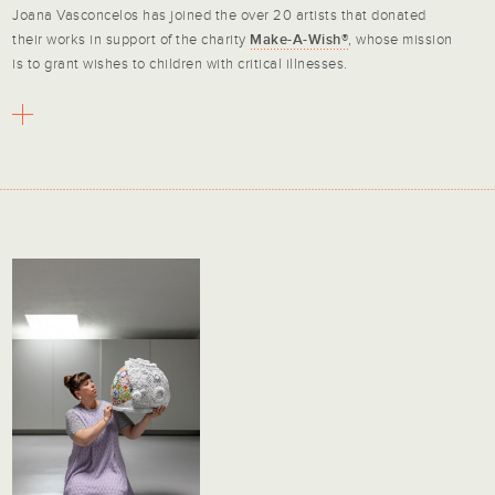
Joana Vasconcelos has joined the over 20 artists that donated
their works in support of the charity
Make-A-Wish®
, whose mission
is to grant wishes to children with critical illnesses.