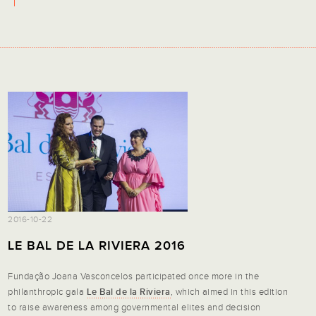
2016-10-22
LE BAL DE LA RIVIERA 2016
Fundação Joana Vasconcelos participated once more in the
philanthropic gala
Le Bal de la Riviera
, which aimed in this edition
to raise awareness among governmental elites and decision