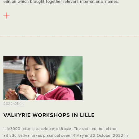
edition which brought together relevant international names.
2022-05-14
VALKYRIE WORKSHOPS IN LILLE
lille3000 returns to celebrate Utopia. The sixth edition of the
artistic festival takes place between 14 May and 2 October 2022 in