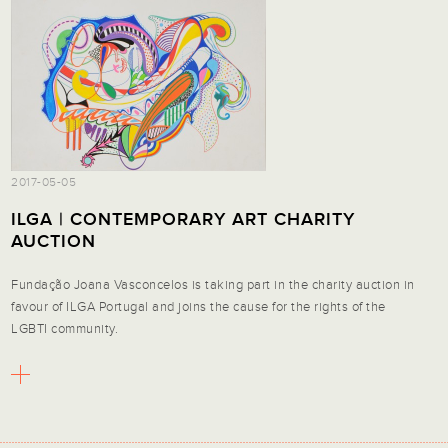
2017-05-05
ILGA | CONTEMPORARY ART CHARITY
AUCTION
Fundação Joana Vasconcelos is taking part in the charity auction in
favour of ILGA Portugal and joins the cause for the rights of the
LGBTI community.