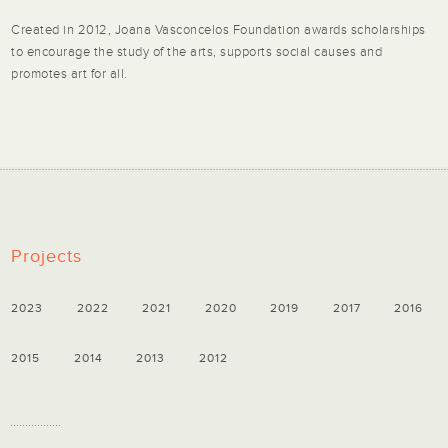
Created in 2012, Joana Vasconcelos Foundation awards scholarships
to encourage the study of the arts, supports social causes and
promotes art for all.
Projects
2023
2022
2021
2020
2019
2017
2016
2015
2014
2013
2012