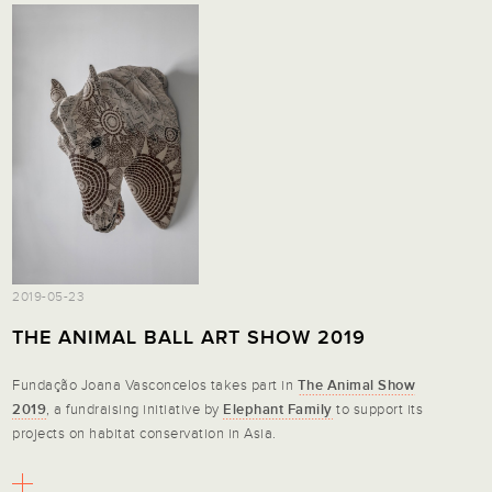
2019-05-23
THE ANIMAL BALL ART SHOW 2019
Fundação Joana Vasconcelos takes part in
The Animal Show
2019
, a fundraising initiative by
Elephant Family
to support its
projects on habitat conservation in Asia.