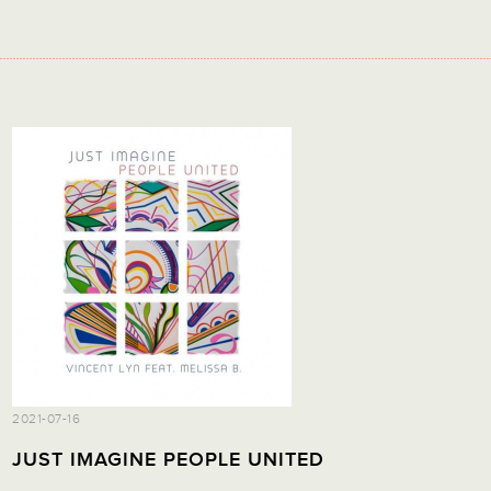
2021-07-16
JUST IMAGINE PEOPLE UNITED