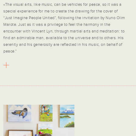
«The visual arts, like music, can be vehicles for peace, so it was a
special experience for me to create the drawing for the cover of
“Just Imagine People United”, following the invitation by Nuno Olim
Marote. Just as it was a privilege to feel the harmony in the
encounter with Vincent Lyn, through martial arts and meditation: to
find an admirable man, available to the universe and to others. His
serenity and his generosity are reflected in his music, on behalf of
peace.”