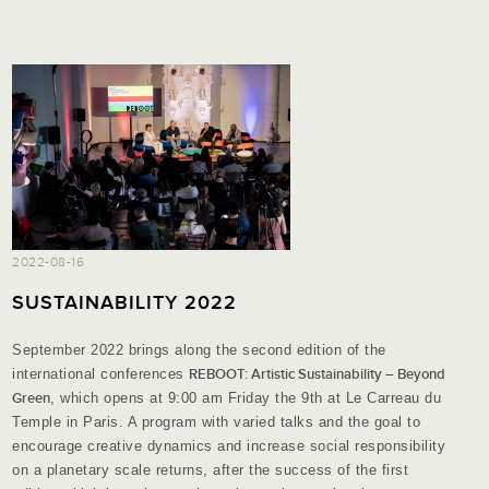
2022-08-16
SUSTAINABILITY 2022
September 2022 brings along the second edition of the
international conferences
REBOOT: Artistic Sustainability – Beyond
Green
, which opens at 9:00 am Friday the 9th at Le Carreau du
Temple in Paris. A program with varied talks and the goal to
encourage creative dynamics and increase social responsibility
on a planetary scale returns, after the success of the first