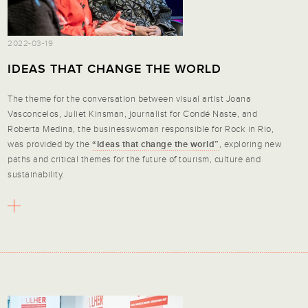
2022-03-19
IDEAS THAT CHANGE THE WORLD
The theme for the conversation between visual artist Joana
Vasconcelos, Juliet Kinsman, journalist for Condé Naste, and
Roberta Medina, the businesswoman responsible for Rock in Rio,
was provided by the
“Ideas that change the world”
, exploring new
paths and critical themes for the future of tourism, culture and
sustainability.