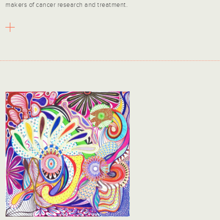
makers of cancer research and treatment.