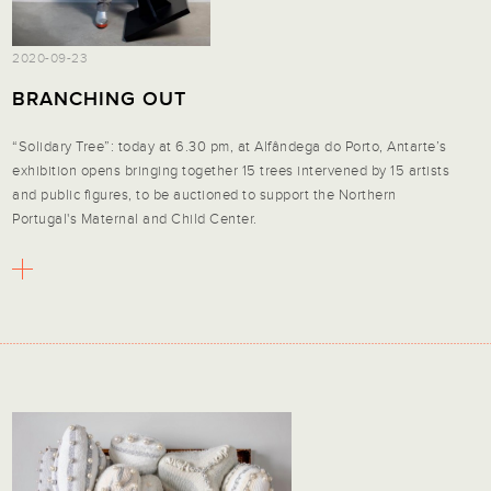
2020-09-23
BRANCHING OUT
“Solidary Tree”: today at 6.30 pm, at Alfândega do Porto, Antarte’s
exhibition opens bringing together 15 trees intervened by 15 artists
and public figures, to be auctioned to support the Northern
Portugal's Maternal and Child Center.