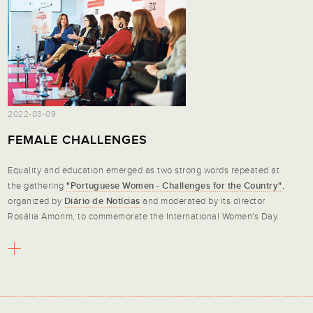
2022-03-09
FEMALE CHALLENGES
Equality and education emerged as two strong words repeated at
the gathering
"Portuguese Women - Challenges for the Country"
,
organized by
Diário de Notícias
and moderated by its director
Rosália Amorim, to commemorate the International Women's Day.