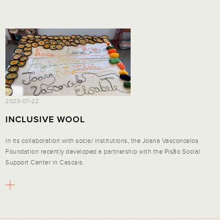
2023-07-22
INCLUSIVE WOOL
In its collaboration with social institutions, the Joana Vasconcelos
Foundation recently developed a partnership with the Pisão Social
Support Center in Cascais.